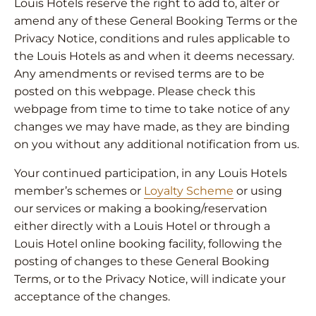
Louis Hotels reserve the right to add to, alter or
amend any of these General Booking Terms or the
Privacy Notice, conditions and rules applicable to
the Louis Hotels as and when it deems necessary.
Any amendments or revised terms are to be
posted on this webpage. Please check this
webpage from time to time to take notice of any
changes we may have made, as they are binding
on you without any additional notification from us.
Your continued participation, in any Louis Hotels
member’s schemes or
Loyalty Scheme
or using
our services or making a booking/reservation
either directly with a Louis Hotel or through a
Louis Hotel online booking facility, following the
posting of changes to these General Booking
Terms, or to the Privacy Notice, will indicate your
acceptance of the changes.