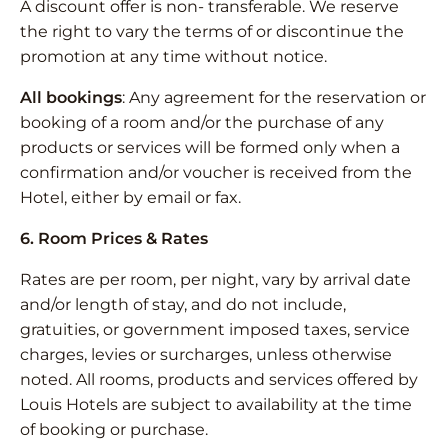
A discount offer is non- transferable. We reserve
the right to vary the terms of or discontinue the
promotion at any time without notice.
All bookings
: Any agreement for the reservation or
booking of a room and/or the purchase of any
products or services will be formed only when a
confirmation and/or voucher is received from the
Hotel, either by email or fax.
6. Room Prices & Rates
Rates are per room, per night, vary by arrival date
and/or length of stay, and do not include,
gratuities, or government imposed taxes, service
charges, levies or surcharges, unless otherwise
noted. All rooms, products and services offered by
Louis Hotels are subject to availability at the time
of booking or purchase.