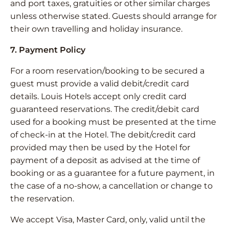
and port taxes, gratuities or other similar charges
unless otherwise stated. Guests should arrange for
their own travelling and holiday insurance.
7. Payment Policy
For a room reservation/booking to be secured a
guest must provide a valid debit/credit card
details. Louis Hotels accept only credit card
guaranteed reservations. The credit/debit card
used for a booking must be presented at the time
of check-in at the Hotel. The debit/credit card
provided may then be used by the Hotel for
payment of a deposit as advised at the time of
booking or as a guarantee for a future payment, in
the case of a no-show, a cancellation or change to
the reservation.
We accept Visa, Master Card, only, valid until the