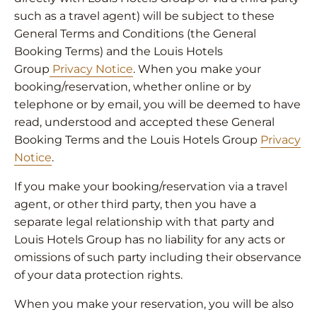
such as a travel agent) will be subject to these
General Terms and Conditions (the General
Booking Terms) and the Louis Hotels
Group
Privacy Notice
. When you make your
booking/reservation, whether online or by
telephone or by email, you will be deemed to have
read, understood and accepted these General
Booking Terms and the Louis Hotels Group
Privacy
Notice
.
If you make your booking/reservation via a travel
agent, or other third party, then you have a
separate legal relationship with that party and
Louis Hotels Group has no liability for any acts or
omissions of such party including their observance
of your data protection rights.
When you make your reservation, you will be also