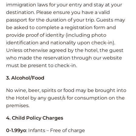
immigration laws for your entry and stay at your
destination. Please ensure you have a valid
passport for the duration of your trip. Guests may
be asked to complete a registration form and
provide proof of identity (including photo
identification and nationality upon check-in).
Unless otherwise agreed by the hotel, the guest
who made the reservation through our website
must be present to check-in.
3. Alcohol/Food
No wine, beer, spirits or food may be brought into
the Hotel by any guest/s for consumption on the
premises.
4. Child Policy Charges
0-1.99yo
: Infants – Free of charge