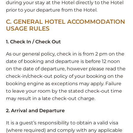
during your stay at the Hotel directly to the Hotel
prior to your departure from the Hotel.
C. GENERAL HOTEL ACCOMMODATION
USAGE RULES
1. Check In / Check Out
As our general policy, check in is from 2 pm on the
date of booking and departure is before 12 noon
on the date of departure, however please read the
check-in/check-out policy of your booking on the
booking engine as exceptions may apply. Failure
to leave your room by the stated check-out time
may result in a late check-out charge.
2. Arrival and Departure
It is a guest’s responsibility to obtain a valid visa
(where required) and comply with any applicable