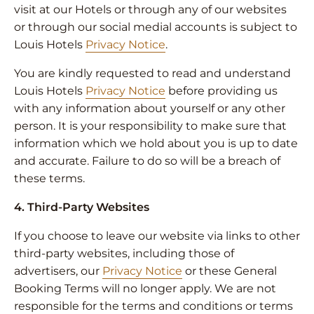
visit at our Hotels or through any of our websites
or through our social medial accounts is subject to
Louis Hotels
Privacy Notice
.
You are kindly requested to read and understand
Louis Hotels
Privacy Notice
before providing us
with any information about yourself or any other
person. It is your responsibility to make sure that
information which we hold about you is up to date
and accurate. Failure to do so will be a breach of
these terms.
4. Third-Party Websites
If you choose to leave our website via links to other
third-party websites, including those of
advertisers, our
Privacy Notice
or these General
Booking Terms will no longer apply. We are not
responsible for the terms and conditions or terms