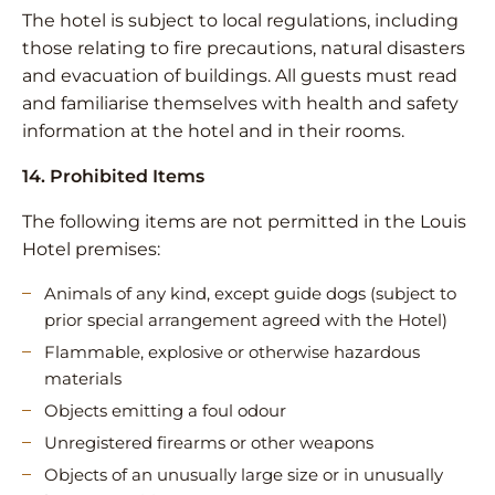
The hotel is subject to local regulations, including
those relating to fire precautions, natural disasters
and evacuation of buildings. All guests must read
and familiarise themselves with health and safety
information at the hotel and in their rooms.
14. Prohibited Items
The following items are not permitted in the Louis
Hotel premises:
Animals of any kind, except guide dogs (subject to
prior special arrangement agreed with the Hotel)
Flammable, explosive or otherwise hazardous
materials
Objects emitting a foul odour
Unregistered firearms or other weapons
Objects of an unusually large size or in unusually