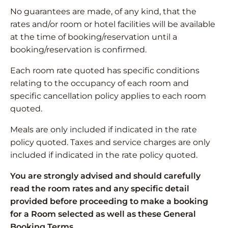
No guarantees are made, of any kind, that the
rates and/or room or hotel facilities will be available
at the time of booking/reservation until a
booking/reservation is confirmed.
Each room rate quoted has specific conditions
relating to the occupancy of each room and
specific cancellation policy applies to each room
quoted.
Meals are only included if indicated in the rate
policy quoted. Taxes and service charges are only
included if indicated in the rate policy quoted.
You are strongly advised and should carefully
read the room rates and any specific detail
provided before proceeding to make a booking
for a Room selected as well as these General
Booking Terms.