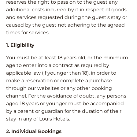
reserves the right to pass on to the guest any
additional costs incurred by it in respect of goods
and services requested during the guest’s stay or
caused by the guest not adhering to the agreed
times for services.
1. Eligibility
You must be at least 18 years old, or the minimum
age to enter into a contract as required by
applicable law (if younger than 18), in order to
make a reservation or complete a purchase
through our websites or any other booking
channel. For the avoidance of doubt, any persons
aged 18 years or younger must be accompanied
by a parent or guardian for the duration of their
stay in any of Louis Hotels.
2. Individual Bookings