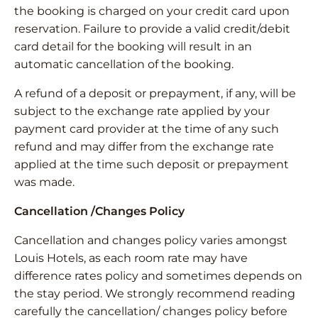
the booking is charged on your credit card upon
reservation. Failure to provide a valid credit/debit
card detail for the booking will result in an
automatic cancellation of the booking.
A refund of a deposit or prepayment, if any, will be
subject to the exchange rate applied by your
payment card provider at the time of any such
refund and may differ from the exchange rate
applied at the time such deposit or prepayment
was made.
Cancellation /Changes Policy
Cancellation and changes policy varies amongst
Louis Hotels, as each room rate may have
difference rates policy and sometimes depends on
the stay period. We strongly recommend reading
carefully the cancellation/ changes policy before