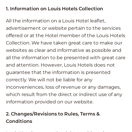
1. Information on Louis Hotels Collection
All the information on a Louis Hotel leaflet,
advertisement or website pertain to the services
offered or at the Hotel member of the Louis Hotels
Collection. We have taken great care to make our
websites as clear and informative as possible and
all the information to be presented with great care
and attention. However, Louis Hotels does not
guarantee that the information is presented
correctly. We will not be liable for any
inconveniences, loss of revenue or any damages,
which result from the direct or indirect use of any
information provided on our website.
2. Changes/Revisions to Rules, Terms &
Conditions