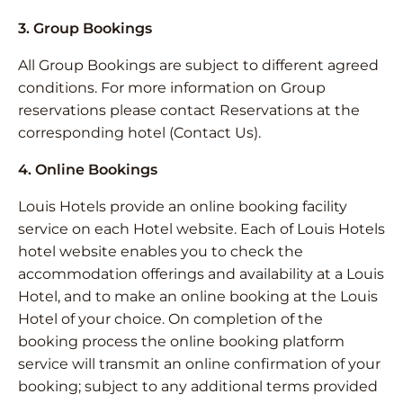
3. Group Bookings
All Group Bookings are subject to different agreed
conditions. For more information on Group
reservations please contact Reservations at the
corresponding hotel (Contact Us).
4. Online Bookings
Louis Hotels provide an online booking facility
service on each Hotel website. Each of Louis Hotels
hotel website enables you to check the
accommodation offerings and availability at a Louis
Hotel, and to make an online booking at the Louis
Hotel of your choice. On completion of the
booking process the online booking platform
service will transmit an online confirmation of your
booking; subject to any additional terms provided