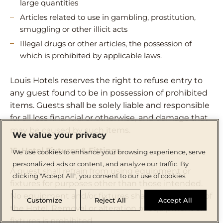
large quantities
Articles related to use in gambling, prostitution,
smuggling or other illicit acts
Illegal drugs or other articles, the possession of
which is prohibited by applicable laws.
Louis Hotels reserves the right to refuse entry to
any guest found to be in possession of prohibited
items. Guests shall be solely liable and responsible
for all loss financial or otherwise, and damage that
may be caused by such items.
We value your privacy
15. Hotel Fixtures & Fittings
We use cookies to enhance your browsing experience, serve
personalized ads or content, and analyze our traffic. By
A guest shall refrain from using equipment or
clicking "Accept All", you consent to our use of cookies.
fixtures for purposes other than those intended.
No equipment and/or fixtures shall be taken out of
Customize
Reject All
Accept All
the Hotel. Removal or alteration of equipment or
fixtures is prohibited.