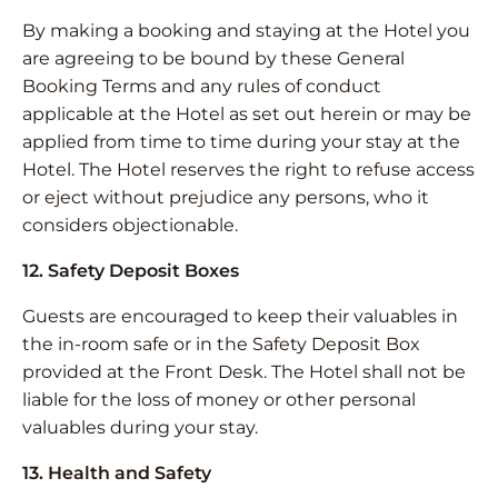
By making a booking and staying at the Hotel you
are agreeing to be bound by these General
Booking Terms and any rules of conduct
applicable at the Hotel as set out herein or may be
applied from time to time during your stay at the
Hotel. The Hotel reserves the right to refuse access
or eject without prejudice any persons, who it
considers objectionable.
12. Safety Deposit Boxes
Guests are encouraged to keep their valuables in
the in-room safe or in the Safety Deposit Box
provided at the Front Desk. The Hotel shall not be
liable for the loss of money or other personal
valuables during your stay.
13. Health and Safety