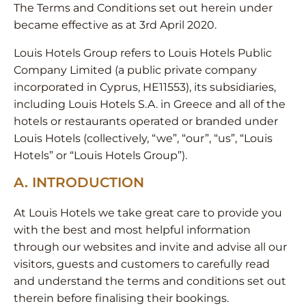
The Terms and Conditions set out herein under
became effective as at 3rd April 2020.
Louis Hotels Group refers to Louis Hotels Public
Company Limited (a public private company
incorporated in Cyprus, HE11553), its subsidiaries,
including Louis Hotels S.A. in Greece and all of the
hotels or restaurants operated or branded under
Louis Hotels (collectively, “we”, “our”, “us”, “Louis
Hotels” or “Louis Hotels Group”).
A. INTRODUCTION
At Louis Hotels we take great care to provide you
with the best and most helpful information
through our websites and invite and advise all our
visitors, guests and customers to carefully read
and understand the terms and conditions set out
therein before finalising their bookings.