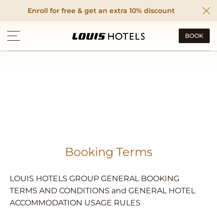
Enroll for free & get an extra 10% discount
BOOK
Booking Terms
LOUIS HOTELS GROUP GENERAL BOOKING
TERMS AND CONDITIONS and GENERAL HOTEL
ACCOMMODATION USAGE RULES