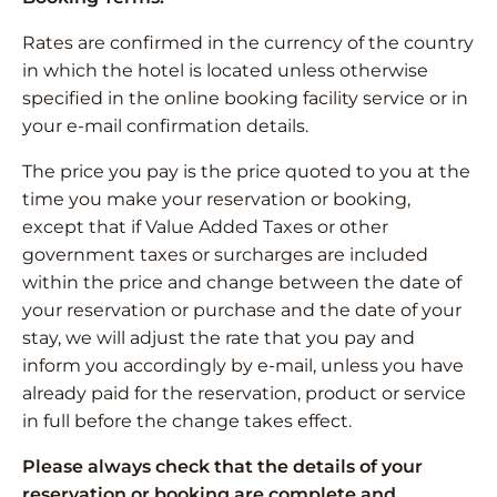
Rates are confirmed in the currency of the country
in which the hotel is located unless otherwise
specified in the online booking facility service or in
your e-mail confirmation details.
The price you pay is the price quoted to you at the
time you make your reservation or booking,
except that if Value Added Taxes or other
government taxes or surcharges are included
within the price and change between the date of
your reservation or purchase and the date of your
stay, we will adjust the rate that you pay and
inform you accordingly by e-mail, unless you have
already paid for the reservation, product or service
in full before the change takes effect.
Please always check that the details of your
reservation or booking are complete and