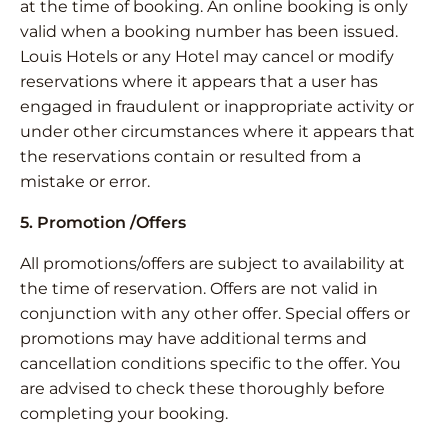
at the time of booking. An online booking is only
valid when a booking number has been issued.
Louis Hotels or any Hotel may cancel or modify
reservations where it appears that a user has
engaged in fraudulent or inappropriate activity or
under other circumstances where it appears that
the reservations contain or resulted from a
mistake or error.
5. Promotion /Offers
All promotions/offers are subject to availability at
the time of reservation. Offers are not valid in
conjunction with any other offer. Special offers or
promotions may have additional terms and
cancellation conditions specific to the offer. You
are advised to check these thoroughly before
completing your booking.