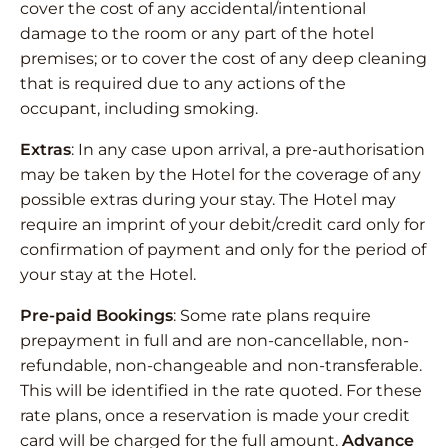
cover the cost of any accidental/intentional
damage to the room or any part of the hotel
premises; or to cover the cost of any deep cleaning
that is required due to any actions of the
occupant, including smoking.
Extras
: In any case upon arrival, a pre-authorisation
may be taken by the Hotel for the coverage of any
possible extras during your stay. The Hotel may
require an imprint of your debit/credit card only for
confirmation of payment and only for the period of
your stay at the Hotel.
Pre-paid Bookings
: Some rate plans require
prepayment in full and are non-cancellable, non-
refundable, non-changeable and non-transferable.
This will be identified in the rate quoted. For these
rate plans, once a reservation is made your credit
card will be charged for the full amount.
Advance