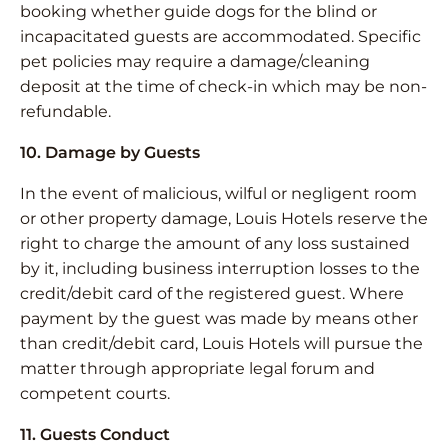
booking whether guide dogs for the blind or
incapacitated guests are accommodated. Specific
pet policies may require a damage/cleaning
deposit at the time of check-in which may be non-
refundable.
10. Damage by Guests
In the event of malicious, wilful or negligent room
or other property damage, Louis Hotels reserve the
right to charge the amount of any loss sustained
by it, including business interruption losses to the
credit/debit card of the registered guest. Where
payment by the guest was made by means other
than credit/debit card, Louis Hotels will pursue the
matter through appropriate legal forum and
competent courts.
11. Guests Conduct