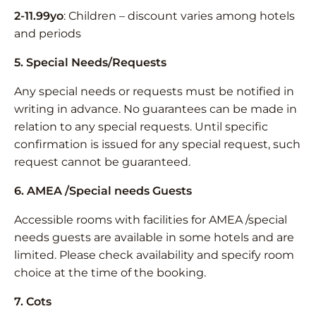
2-11.99yo
: Children – discount varies among hotels
and periods
5. Special Needs/Requests
Any special needs or requests must be notified in
writing in advance. No guarantees can be made in
relation to any special requests. Until specific
confirmation is issued for any special request, such
request cannot be guaranteed.
6. AMEA /Special needs Guests
Accessible rooms with facilities for AMEA /special
needs guests are available in some hotels and are
limited. Please check availability and specify room
choice at the time of the booking.
7. Cots