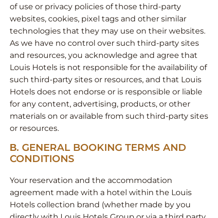
of use or privacy policies of those third-party
websites, cookies, pixel tags and other similar
technologies that they may use on their websites.
As we have no control over such third-party sites
and resources, you acknowledge and agree that
Louis Hotels is not responsible for the availability of
such third-party sites or resources, and that Louis
Hotels does not endorse or is responsible or liable
for any content, advertising, products, or other
materials on or available from such third-party sites
or resources.
Β. GENERAL BOOKING TERMS AND
CONDITIONS
Your reservation and the accommodation
agreement made with a hotel within the Louis
Hotels collection brand (whether made by you
directly with Louis Hotels Group or via a third party