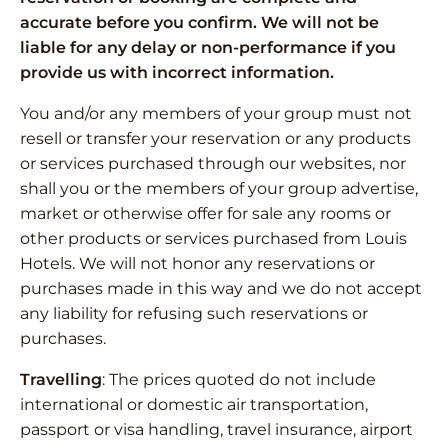
accurate before you confirm. We will not be
liable for any delay or non-performance if you
provide us with incorrect information.
You and/or any members of your group must not
resell or transfer your reservation or any products
or services purchased through our websites, nor
shall you or the members of your group advertise,
market or otherwise offer for sale any rooms or
other products or services purchased from Louis
Hotels. We will not honor any reservations or
purchases made in this way and we do not accept
any liability for refusing such reservations or
purchases.
Travelling
: The prices quoted do not include
international or domestic air transportation,
passport or visa handling, travel insurance, airport