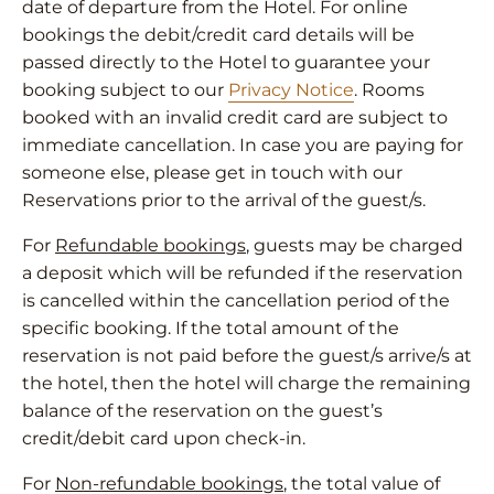
date of departure from the Hotel. For online
bookings the debit/credit card details will be
passed directly to the Hotel to guarantee your
booking subject to our
Privacy Notice
. Rooms
booked with an invalid credit card are subject to
immediate cancellation. In case you are paying for
someone else, please get in touch with our
Reservations prior to the arrival of the guest/s.
For
Refundable bookings
, guests may be charged
a deposit which will be refunded if the reservation
is cancelled within the cancellation period of the
specific booking. If the total amount of the
reservation is not paid before the guest/s arrive/s at
the hotel, then the hotel will charge the remaining
balance of the reservation on the guest’s
credit/debit card upon check-in.
For
Non-refundable bookings
, the total value of