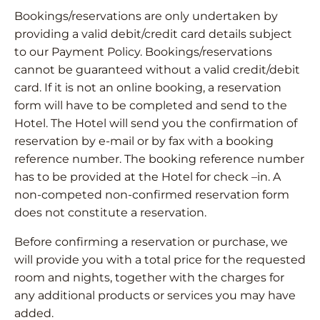
Bookings/reservations are only undertaken by
providing a valid debit/credit card details subject
to our Payment Policy. Bookings/reservations
cannot be guaranteed without a valid credit/debit
card. If it is not an online booking, a reservation
form will have to be completed and send to the
Hotel. The Hotel will send you the confirmation of
reservation by e-mail or by fax with a booking
reference number. The booking reference number
has to be provided at the Hotel for check –in. A
non-competed non-confirmed reservation form
does not constitute a reservation.
Before confirming a reservation or purchase, we
will provide you with a total price for the requested
room and nights, together with the charges for
any additional products or services you may have
added.