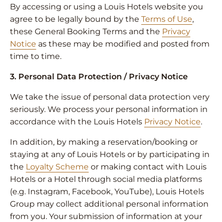
By accessing or using a Louis Hotels website you
agree to be legally bound by the
Terms of Use
,
these General Booking Terms and the
Privacy
Notice
as these may be modified and posted from
time to time.
3. Personal Data Protection / Privacy Notice
We take the issue of personal data protection very
seriously. We process your personal information in
accordance with the Louis Hotels
Privacy Notice
.
In addition, by making a reservation/booking or
staying at any of Louis Hotels or by participating in
the
Loyalty Scheme
or making contact with Louis
Hotels or a Hotel through social media platforms
(e.g. Instagram, Facebook, YouTube), Louis Hotels
Group may collect additional personal information
from you. Your submission of information at your