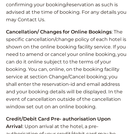
confirming your booking/reservation as such is
advised at the time of booking. For any details you
may Contact Us.
Cancellation/ Changes for Online Bookings
: The
specific cancellation/change policy of each hotel is
shown on the online booking facility service. If you
need to amend or cancel your online booking, you
can do it online subject to the terms of your
booking. You can, online, on the booking facility
service at section Change/Cancel booking; you
shall enter the reservation-id and email address
and your booking details will be displayed. In the
event of cancellation outside of the cancellation
window set out on an online booking.
Credit/Debit Card Pre- authorisation Upon
Arrival
: Upon arrival at the hotel, a pre-
authorisation of your credit/debit card may be