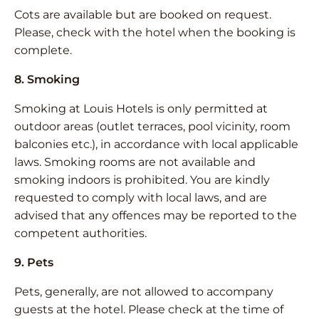
Cots are available but are booked on request.
Please, check with the hotel when the booking is
complete.
8. Smoking
Smoking at Louis Hotels is only permitted at
outdoor areas (outlet terraces, pool vicinity, room
balconies etc.), in accordance with local applicable
laws. Smoking rooms are not available and
smoking indoors is prohibited. You are kindly
requested to comply with local laws, and are
advised that any offences may be reported to the
competent authorities.
9. Pets
Pets, generally, are not allowed to accompany
guests at the hotel. Please check at the time of