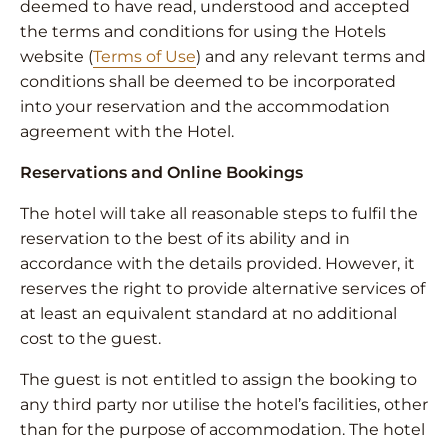
deemed to have read, understood and accepted
the terms and conditions for using the Hotels
website (
Terms of Use
) and any relevant terms and
conditions shall be deemed to be incorporated
into your reservation and the accommodation
agreement with the Hotel.
Reservations and Online Bookings
The hotel will take all reasonable steps to fulfil the
reservation to the best of its ability and in
accordance with the details provided. However, it
reserves the right to provide alternative services of
at least an equivalent standard at no additional
cost to the guest.
The guest is not entitled to assign the booking to
any third party nor utilise the hotel’s facilities, other
than for the purpose of accommodation. The hotel