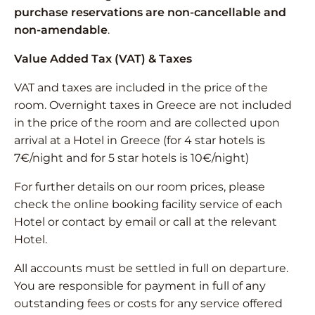
purchase reservations are non-cancellable and
non-amendable
.
Value Added Tax (VAT) & Taxes
VAT and taxes are included in the price of the
room. Overnight taxes in Greece are not included
in the price of the room and are collected upon
arrival at a Hotel in Greece (for 4 star hotels is
7€/night and for 5 star hotels is 10€/night)
For further details on our room prices, please
check the online booking facility service of each
Hotel or contact by email or call at the relevant
Hotel.
All accounts must be settled in full on departure.
You are responsible for payment in full of any
outstanding fees or costs for any service offered