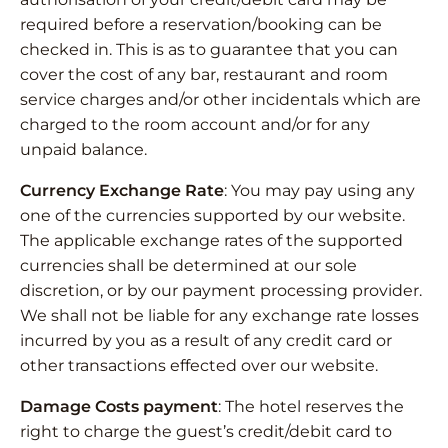
required before a reservation/booking can be
checked in. This is as to guarantee that you can
cover the cost of any bar, restaurant and room
service charges and/or other incidentals which are
charged to the room account and/or for any
unpaid balance.
Currency Exchange Rate
: You may pay using any
one of the currencies supported by our website.
The applicable exchange rates of the supported
currencies shall be determined at our sole
discretion, or by our payment processing provider.
We shall not be liable for any exchange rate losses
incurred by you as a result of any credit card or
other transactions effected over our website.
Damage Costs payment
: The hotel reserves the
right to charge the guest’s credit/debit card to