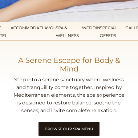
E
ACCOMMODATION
FLAVOURS
SPA &
WEDDINGS
SPECIAL
GALL
TEL
WELLNESS
OFFERS
A Serene Escape for Body &
Mind
Step into a serene sanctuary where wellness
and tranquillity come together. Inspired by
Mediterranean elements, the spa experience
is designed to restore balance, soothe the
senses, and invite complete relaxation.
BROWSE OUR SPA MENU