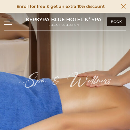
Enroll for free & get an extra 10% discount
KERKYRA BLUE HOTEL N’ SPA
BOOK
ELEGANT COLLECTION
Spa & Wellness