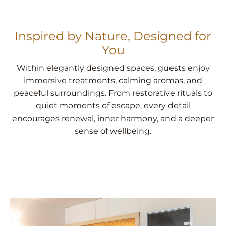
Inspired by Nature, Designed for
You
Within elegantly designed spaces, guests enjoy
immersive treatments, calming aromas, and
peaceful surroundings. From restorative rituals to
quiet moments of escape, every detail
encourages renewal, inner harmony, and a deeper
sense of wellbeing.