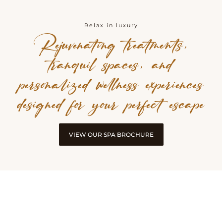
Relax in luxury
Rejuvenating treatments,
tranquil spaces, and
personalized wellness experiences
designed for your perfect escape
VIEW OUR SPA BROCHURE