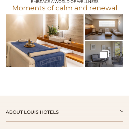
EMBRACE A WORLD OF WELLNESS
Moments of calm and renewal
ABOUT LOUIS HOTELS
Our Story
Our Awards