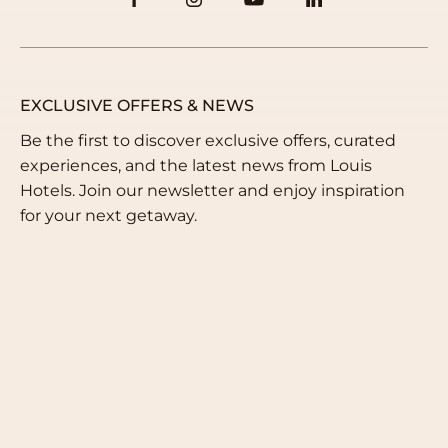
EXCLUSIVE OFFERS & NEWS
Be the first to discover exclusive offers, curated
experiences, and the latest news from Louis
Hotels. Join our newsletter and enjoy inspiration
for your next getaway.