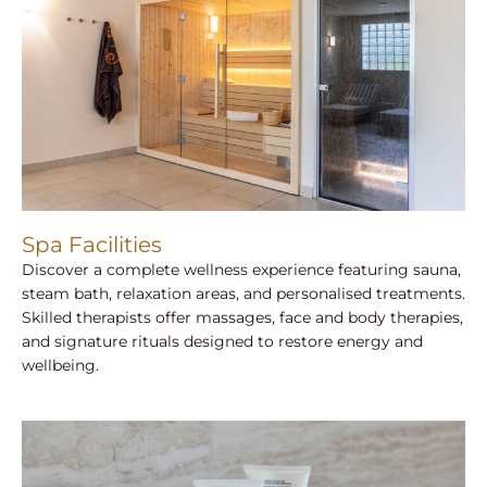
Spa Facilities
Discover a complete wellness experience featuring sauna,
steam bath, relaxation areas, and personalised treatments.
Skilled therapists offer massages, face and body therapies,
and signature rituals designed to restore energy and
wellbeing.