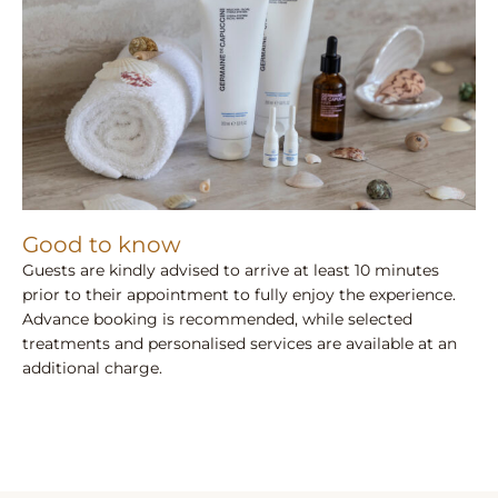
Good to know
Guests are kindly advised to arrive at least 10 minutes
prior to their appointment to fully enjoy the experience.
Advance booking is recommended, while selected
treatments and personalised services are available at an
additional charge.