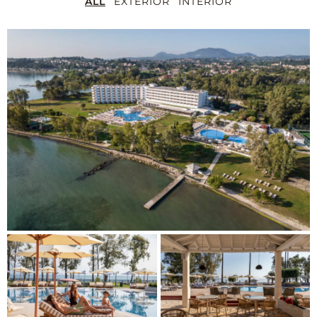
ALL
EXTERIOR
INTERIOR