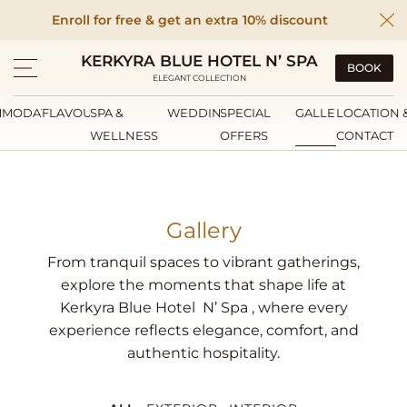
Enroll for free & get an extra 10% discount
KERKYRA BLUE HOTEL N’ SPA
BOOK
ELEGANT COLLECTION
MMODATION
FLAVOURS
SPA &
WEDDINGS
SPECIAL
GALLERY
LOCATION 
WELLNESS
OFFERS
CONTACT
Gallery
From tranquil spaces to vibrant gatherings,
explore the moments that shape life at
Kerkyra Blue Hotel N’ Spa , where every
experience reflects elegance, comfort, and
authentic hospitality.