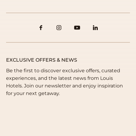
Email us
info@louishotels.com
EXCLUSIVE OFFERS & NEWS
Be the first to discover exclusive offers, curated
experiences, and the latest news from Louis
Hotels. Join our newsletter and enjoy inspiration
for your next getaway.